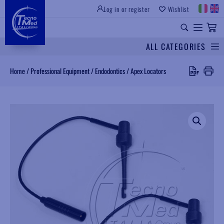
Log in or register
Wishlist
INSTITUTIONAL SITE
PROFESSIONAL EQUIPMENT
UNIVERSAL SPARES
ALL CATEGORIES
Search
Home
/
Professional Equipment
/
Endodontics
/
Apex Locators