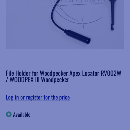
File Holder for Woodpecker Apex Locator RV002W
/ WOODPEX III Woodpecker
Log in or register for the price
Available