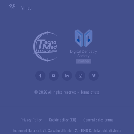
Vimeo
© 2026 All rights reserved –
Terms of use
Privacy Policy
Cookie policy (EU)
General sales terms
Tecnomed Italia s.r.l. Via Salvador Allende n.2, 61040 Castelvecchio di Monte