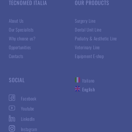
TECNOMED ITALIA
OUR PRODUCTS
About Us
Surgery Line
Our Specialists
Dental Unit Line
Why choose us?
Podiatry & Aesthetic Line
Opportunities
Veterinary Line
Contacts
Equipment E-shop
SOCIAL
Italiano
English
Facebook
Youtube
LinkedIn
Instagram