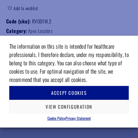
Add to wishlist
Code (sku):
RV001W.2
Category:
Apex Locators
The information on this site is intended for healthcare
professionals. I therefore declare, under my responsibility, to
belong to this category. You can also choose what type of
cookies to use. For optimal navigation of the site, we
RELATED PRODUCTS
recommend that you accept all cookies.
ACCEPT COOKIES
VIEW CONFIGURATION
Cookie Policy
Privacy Statement