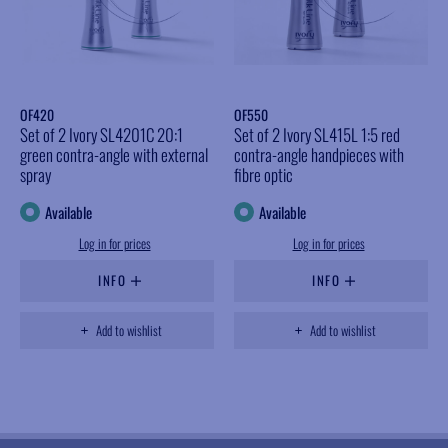
OF420
OF550
Set of 2 Ivory SL4201C 20:1
Set of 2 Ivory SL415L 1:5 red
green contra-angle with external
contra-angle handpieces with
spray
fibre optic
Available
Available
Log in for prices
Log in for prices
INFO
INFO
Add to wishlist
Add to wishlist