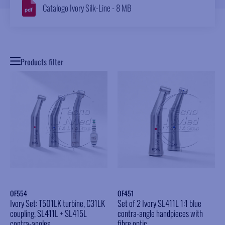
Catalogo Ivory Silk-Line - 8 MB
Products filter
OF554
OF451
Ivory Set: T501LK turbine, C31LK
Set of 2 Ivory SL411L 1:1 blue
coupling, SL411L + SL415L
contra-angle handpieces with
contra-angles
fibre optic