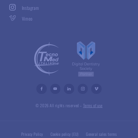
Instagram
Vimeo
© 2026 All rights reserved –
Terms of use
Privacy Policy
Cookie policy (EU)
General sales terms