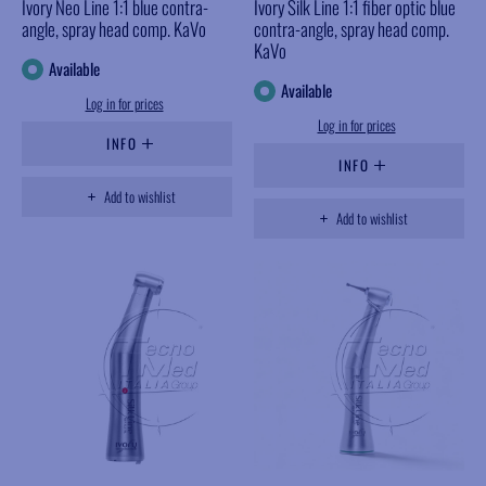
Ivory Neo Line 1:1 blue contra-
Ivory Silk Line 1:1 fiber optic blue
angle, spray head comp. KaVo
contra-angle, spray head comp.
KaVo
Available
Available
Log in for prices
Log in for prices
INFO
INFO
Add to wishlist
Add to wishlist