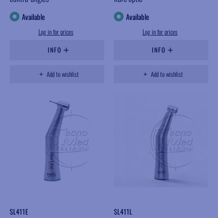
Available
Available
Log in for prices
Log in for prices
INFO
INFO
Add to wishlist
Add to wishlist
SL411E
SL411L