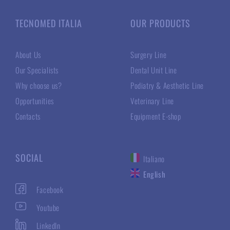
TECNOMED ITALIA
OUR PRODUCTS
About Us
Surgery Line
Our Specialists
Dental Unit Line
Why choose us?
Podiatry & Aesthetic Line
Opportunities
Veterinary Line
Contacts
Equipment E-shop
SOCIAL
Italiano
English
Facebook
Youtube
LinkedIn