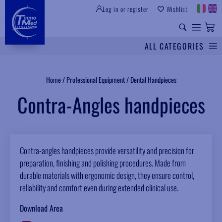
Log in or register
Wishlist
INSTITUTIONAL SITE
PROFESSIONAL EQUIPMENT
UNIVERSAL SPARES
ALL CATEGORIES
Search
Home
/
Professional Equipment
/
Dental Handpieces
Contra-Angles handpieces
Contra-angles handpieces provide versatility and precision for
preparation, finishing and polishing procedures. Made from
durable materials with ergonomic design, they ensure control,
reliability and comfort even during extended clinical use.
Download Area