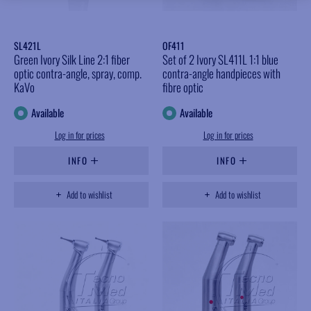
SL421L
OF411
Green Ivory Silk Line 2:1 fiber
Set of 2 Ivory SL411L 1:1 blue
optic contra-angle, spray, comp.
contra-angle handpieces with
KaVo
fibre optic
Available
Available
Log in for prices
Log in for prices
INFO
INFO
Add to wishlist
Add to wishlist