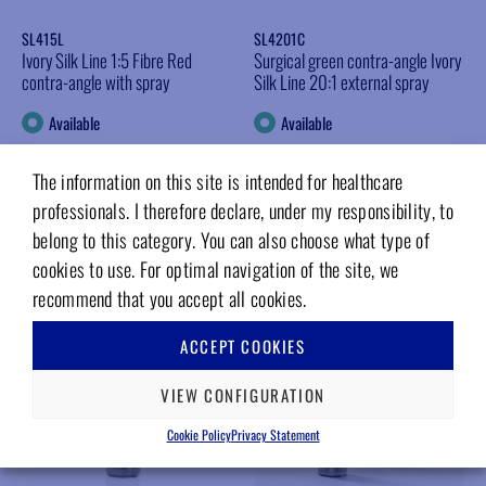
SL415L
SL4201C
Ivory Silk Line 1:5 Fibre Red
Surgical green contra-angle Ivory
contra-angle with spray
Silk Line 20:1 external spray
Available
Available
Log in for prices
Log in for prices
The information on this site is intended for healthcare
INFO
INFO
professionals. I therefore declare, under my responsibility, to
belong to this category. You can also choose what type of
Add to wishlist
Add to wishlist
cookies to use. For optimal navigation of the site, we
recommend that you accept all cookies.
ACCEPT COOKIES
VIEW CONFIGURATION
Cookie Policy
Privacy Statement