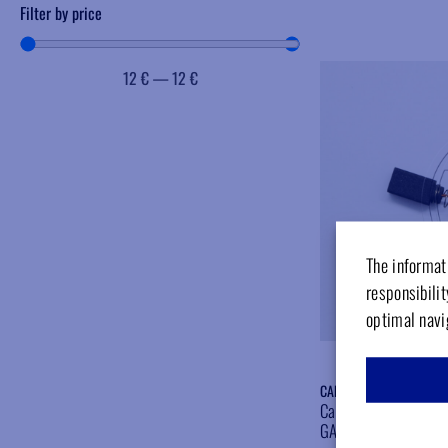
Filter by price
12
€
—
12
€
The informati
responsibilit
optimal navi
CARBOGAMB
Carbon brush for micr
GAMBERINI OLD TYP