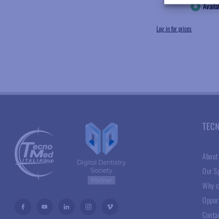
Availa
Log in for prices
TEC
About
Our Sp
Why c
Oppor
Conta