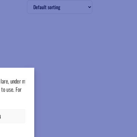
clare, under my
 to use. For
N