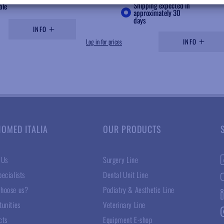
Shipping expected in
ble
approximately 30
days
INFO
Log in for prices
INFO
NOMED ITALIA
OUR PRODUCTS
 Us
Surgery Line
ecialists
Dental Unit Line
hoose us?
Podiatry & Aesthetic Line
tunities
Veterinary Line
cts
Equipment E-shop