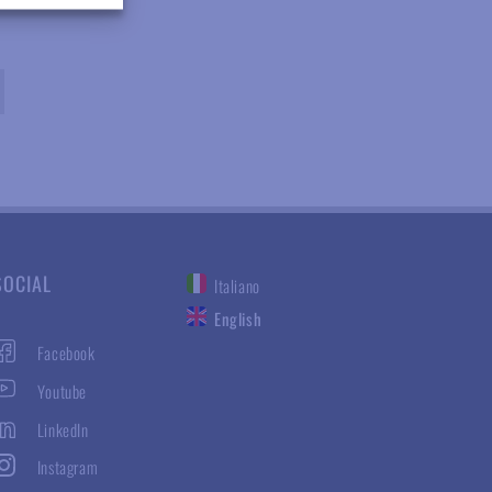
SOCIAL
Italiano
English
Facebook
Youtube
LinkedIn
Instagram