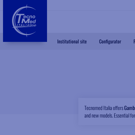
Institutional site
Configurator
Tecnomed Italia offers
Gambe
and new models. Essential for