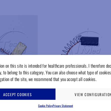
Add to wishlist
Add to wishlist
on on this site is intended for healthcare professionals. I therefore de
y, to belong to this category. You can also choose what type of cookies
gation of the site, we recommend that you accept all cookies.
ACCEPT COOKIES
VIEW CONFIGURATIO
CA135G
omotor, laboratory,
Carbon brush for micromotor, laboratory,
Cookie Policy
Privacy Statement
E
GAMBERINI, the new one