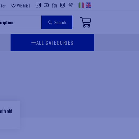
ster
Wishlist
Search
ALL CATEGORIES
oth old