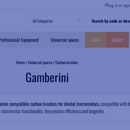
Log in or regi
Professional Equipment
Universal spares
Sales
Outlet
Home
/
Universal spares
/
Carbon brushes
Gamberini
rini compatible carbon brushes for dental micromotors
, compatible with b
 micromotor functionality, they ensure efficiency and longevity.