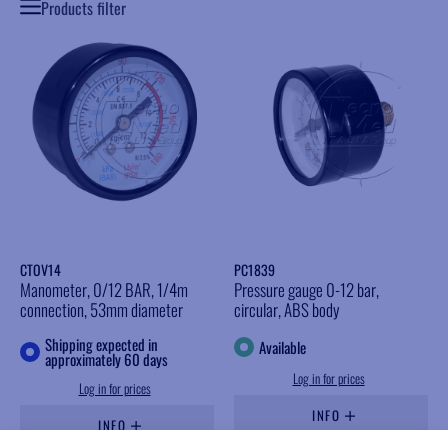
Products filter
CTOV14
PC1839
Manometer, 0/12 BAR, 1/4m
Pressure gauge 0-12 bar,
connection, 53mm diameter
circular, ABS body
Shipping expected in
Available
approximately 60 days
Log in for prices
Log in for prices
INFO
INFO