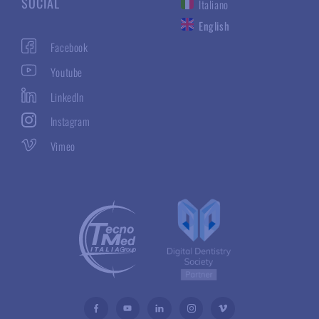
SOCIAL
Italiano
English
Facebook
Youtube
LinkedIn
Instagram
Vimeo