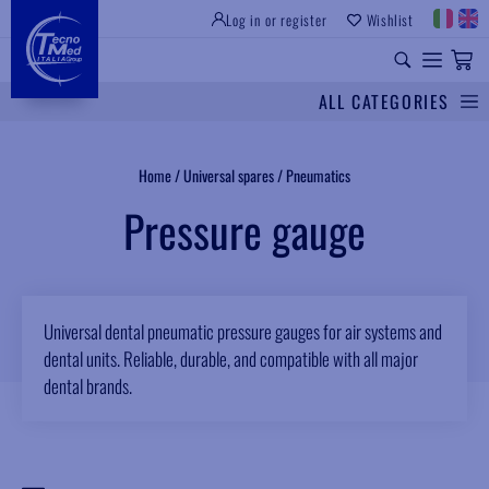
Log in or register
Wishlist
INSTITUTIONAL SITE
PROFESSIONAL EQUIPMENT
UNIVERSAL SPARES
ALL CATEGORIES
Search
Home
/
Universal spares
/
Pneumatics
Pressure gauge
Universal dental pneumatic pressure gauges for air systems and
dental units. Reliable, durable, and compatible with all major
dental brands.