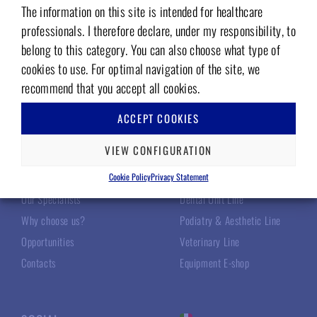
The information on this site is intended for healthcare
Add to wishlist
Add to wishlist
professionals. I therefore declare, under my responsibility, to
belong to this category. You can also choose what type of
cookies to use. For optimal navigation of the site, we
recommend that you accept all cookies.
ACCEPT COOKIES
TECNOMED ITALIA
OUR PRODUCTS
VIEW CONFIGURATION
About Us
Surgery Line
Cookie Policy
Privacy Statement
Our Specialists
Dental Unit Line
Why choose us?
Podiatry & Aesthetic Line
Opportunities
Veterinary Line
Contacts
Equipment E-shop