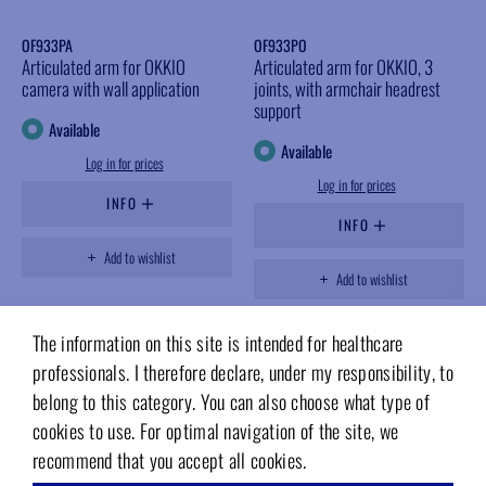
OF933PA
OF933PO
Articulated arm for OKKIO
Articulated arm for OKKIO, 3
camera with wall application
joints, with armchair headrest
support
Available
Available
Log in for prices
Log in for prices
INFO
INFO
Add to wishlist
Add to wishlist
The information on this site is intended for healthcare
professionals. I therefore declare, under my responsibility, to
belong to this category. You can also choose what type of
cookies to use. For optimal navigation of the site, we
recommend that you accept all cookies.