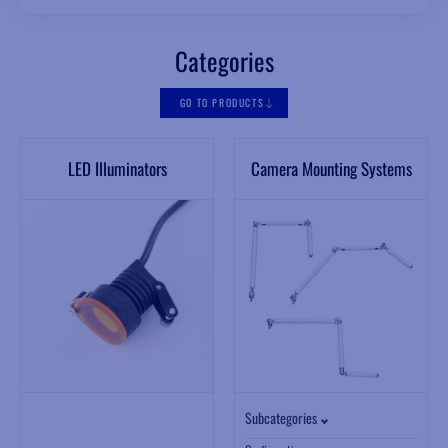
Categories
GO TO PRODUCTS
LED Illuminators
Camera Mounting Systems
Subcategories