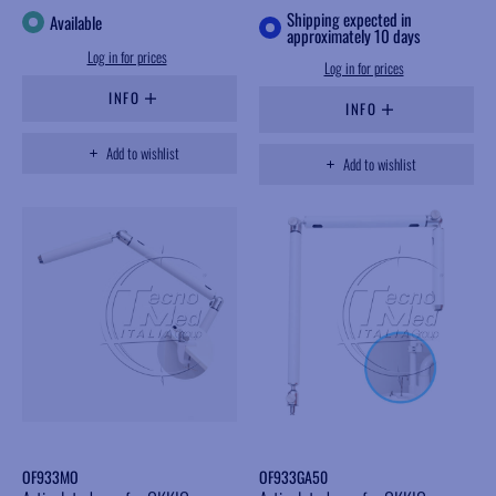
Shipping expected in
Available
approximately 10 days
Log in for prices
Log in for prices
INFO
INFO
Add to wishlist
Add to wishlist
OF933MO
OF933GA50