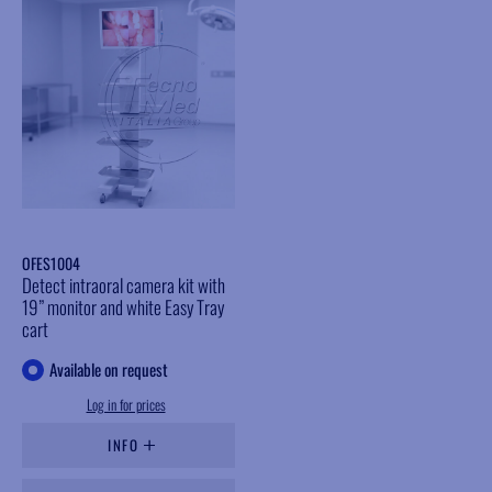
OFES1004
Detect intraoral camera kit with
19” monitor and white Easy Tray
cart
Available on request
Log in for prices
INFO