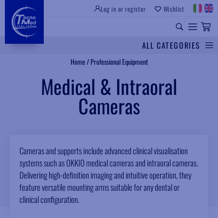
Log in or register
Wishlist
ALL CATEGORIES
Search
Home
/
Professional Equipment
Medical & Intraoral
Cameras
Cameras and supports include advanced clinical visualisation
systems such as OKKIO medical cameras and intraoral cameras.
Delivering high-definition imaging and intuitive operation, they
feature versatile mounting arms suitable for any dental or
clinical configuration.