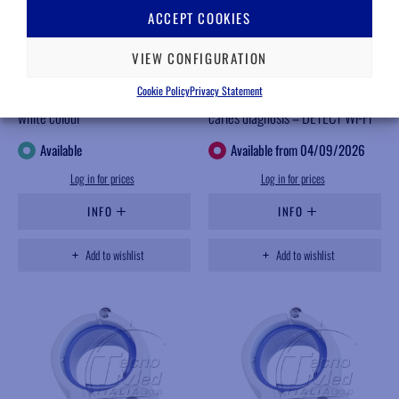
ACCEPT COOKIES
VIEW CONFIGURATION
FK936B
AP295HD
Cookie Policy
Privacy Statement
Bench support for OKKIO arm,
Blue light intraoral camera for
white colour
caries diagnosis – DETECT Wi-Fi
Available
Available from 04/09/2026
Log in for prices
Log in for prices
INFO
INFO
Add to wishlist
Add to wishlist