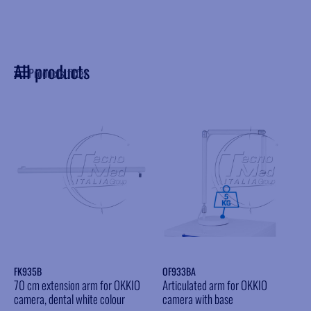
All products
Products filter
FK935B
OF933BA
70 cm extension arm for OKKIO
Articulated arm for OKKIO
camera, dental white colour
camera with base