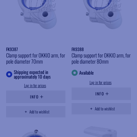
FK9387
FK9388
Clamp support for OKKIO arm, for
Clamp support for OKKIO arm, for
pole diameter 70mm
pole diameter 80mm
Shipping expected in
Available
approximately 10 days
Log in for prices
Log in for prices
INFO
INFO
Add to wishlist
Add to wishlist