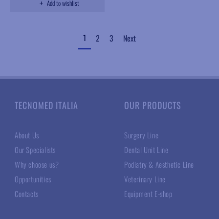
Add to wishlist
1
2
3
Next
TECNOMED ITALIA
OUR PRODUCTS
About Us
Surgery Line
Our Specialists
Dental Unit Line
Why choose us?
Podiatry & Aesthetic Line
Opportunities
Veterinary Line
Contacts
Equipment E-shop