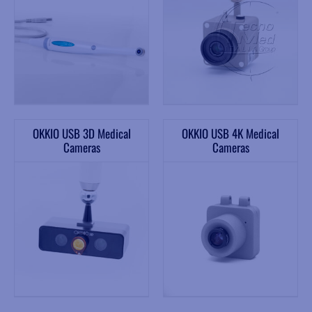
OKKIO USB 3D Medical
OKKIO USB 4K Medical
Cameras
Cameras