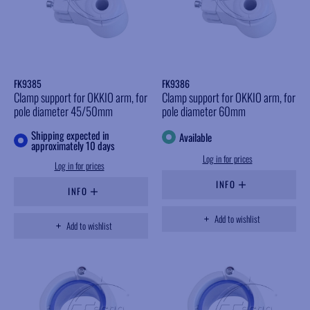
FK9385
FK9386
Clamp support for OKKIO arm, for
Clamp support for OKKIO arm, for
pole diameter 45/50mm
pole diameter 60mm
Shipping expected in
Available
approximately 10 days
Log in for prices
Log in for prices
INFO
INFO
Add to wishlist
Add to wishlist