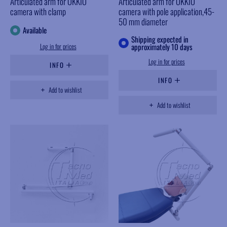
Articulated arm for OKKIO
Articulated arm for OKKIO
camera with clamp
camera with pole application,45-
50 mm diameter
Available
Shipping expected in
Log in for prices
approximately 10 days
Log in for prices
INFO
INFO
Add to wishlist
Add to wishlist