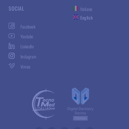
SOCIAL
Italiano
English
Facebook
Youtube
LinkedIn
Instagram
Vimeo