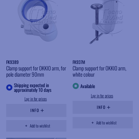
FK9389
FK937M
Clamp support for OKKIO arm, for
Clamp support for OKKIO arm,
pole diameter 90mm
white colour
Shipping expected in
Available
approximately 10 days
Log in for prices
Log in for prices
INFO
INFO
Add to wishlist
Add to wishlist