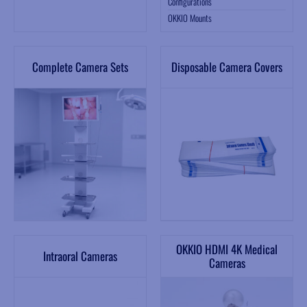
Configurations
OKKIO Mounts
Complete Camera Sets
Disposable Camera Covers
OKKIO HDMI 4K Medical
Intraoral Cameras
Cameras