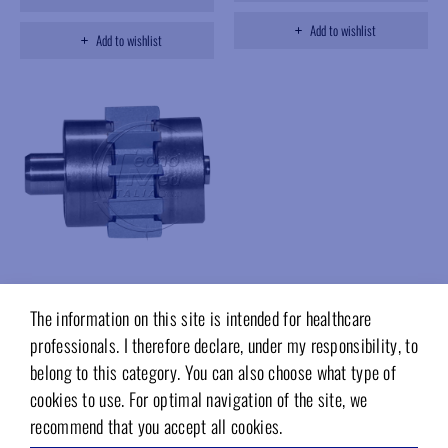
Add to wishlist
Add to wishlist
The information on this site is intended for healthcare
HBT839T
Rotor,compatibile Bien-Air Black
professionals. I therefore declare, under my responsibility, to
Pearl Boralina,Myonic steel
belong to this category. You can also choose what type of
bearings
cookies to use. For optimal navigation of the site, we
Available on request
recommend that you accept all cookies.