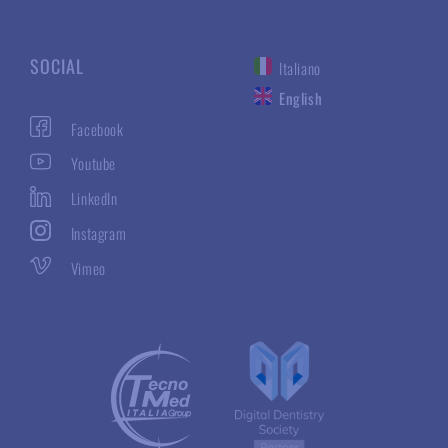
SOCIAL
Italiano
English
Facebook
Youtube
LinkedIn
Instagram
Vimeo