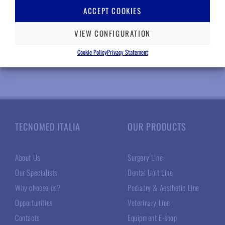
Log in for prices
ACCEPT COOKIES
INFO
VIEW CONFIGURATION
Add to wishlist
Cookie Policy
Privacy Statement
TECNOMED ITALIA
OUR PRODUCTS
About Us
Surgery Line
Our Specialists
Dental Unit Line
Why choose us?
Podiatry & Aesthetic Line
Opportunities
Veterinary Line
Contacts
Equipment E-shop