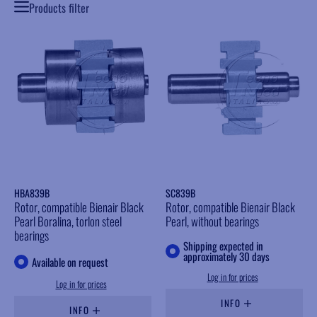
Products filter
HBA839B
SC839B
Rotor, compatible Bienair Black
Rotor, compatible Bienair Black
Pearl Boralina, torlon steel
Pearl, without bearings
bearings
Shipping expected in
approximately 30 days
Available on request
Log in for prices
Log in for prices
INFO
INFO