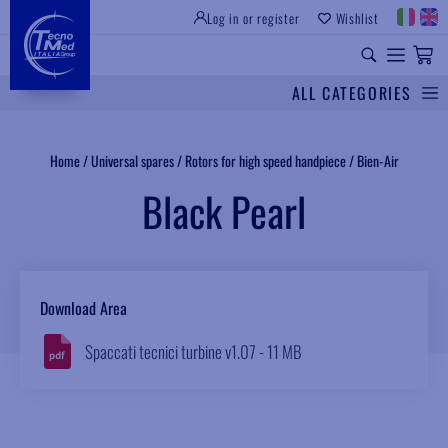
Log in or register
Wishlist
INSTITUTIONAL SITE
PROFESSIONAL EQUIPMENT
UNIVERSAL SPARES
ALL CATEGORIES
Search
Home
/
Universal spares
/
Rotors for high speed handpiece
/
Bien-Air
Black Pearl
Download Area
Spaccati tecnici turbine v1.07 - 11 MB