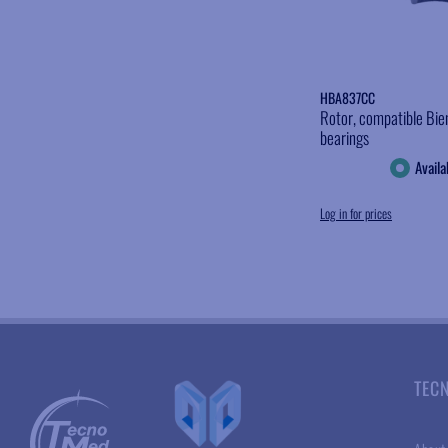
HBA837CC
Rotor, compatible Bie
bearings
Availa
Log in for prices
TEC