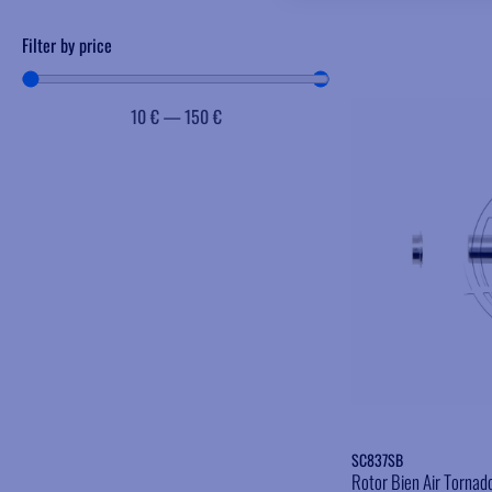
Filter by price
10
€
—
150
€
SC837SB
Rotor Bien Air Tornad