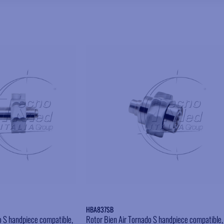
Add to wishlist
Add to wishlist
HBA837SB
o S handpiece compatible,
Rotor Bien Air Tornado S handpiece compatible,