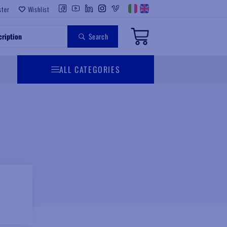
ster
Wishlist
Search
ALL CATEGORIES