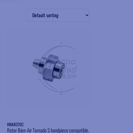
Add to wishlist
HBA837SC
Rotor Bien-Air Tornado S handpiece compatible,