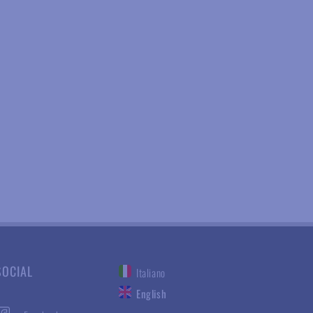
SOCIAL
Italiano
English