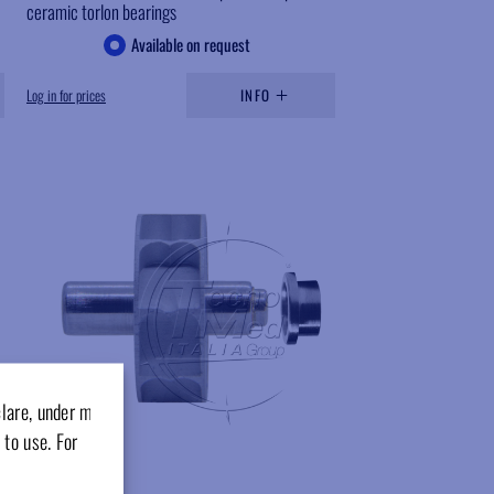
ceramic torlon bearings
Available on request
Log in for prices
INFO
Add to wishlist
clare, under my
 to use. For