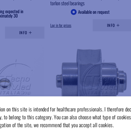
torlon steel bearings
ing expected in
Available on request
ximately 30
Log in for prices
INFO
INFO
Add to wishlist
Add to wishlist
on on this site is intended for healthcare professionals. I therefore de
y, to belong to this category. You can also choose what type of cookies
gation of the site, we recommend that you accept all cookies.