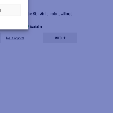
SC837B
N
Rotor, compatible Bien Air Tornado L, without
bearings
Available
Log in for prices
INFO