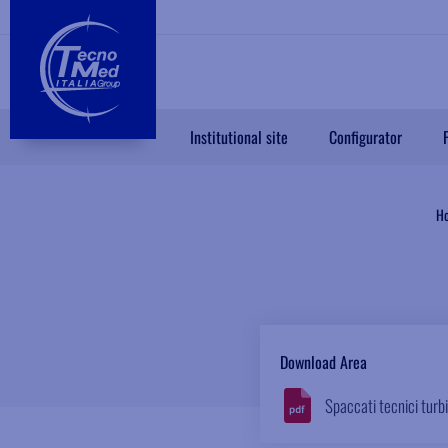
Institutional site
Configurator
H
Download Area
Spaccati tecnici turb