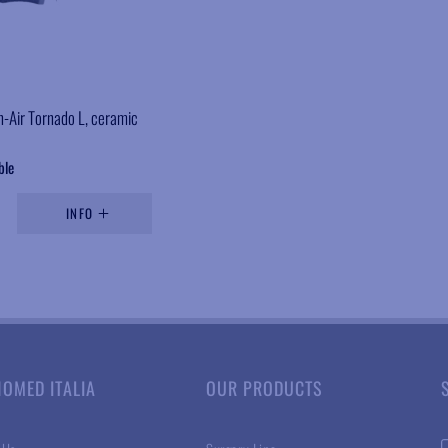
n-Air Tornado L, ceramic
ble
INFO
NOMED ITALIA
OUR PRODUCTS