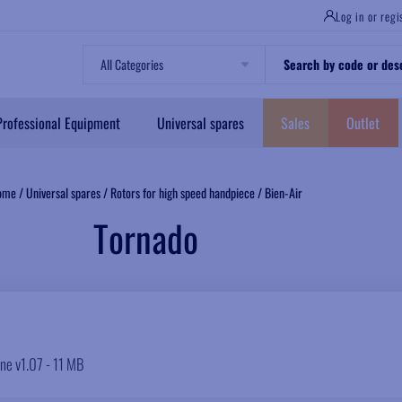
Log in or regi
Professional Equipment
Universal spares
Sales
Outlet
ome
/
Universal spares
/
Rotors for high speed handpiece
/
Bien-Air
Tornado
ine v1.07 - 11 MB