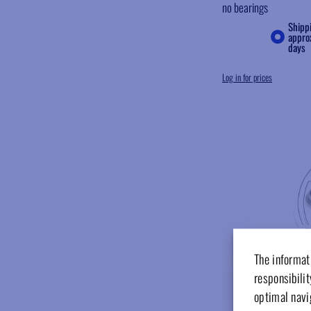
no bearings
Shipp
appro
days
Log in for prices
The informati
responsibilit
optimal navi