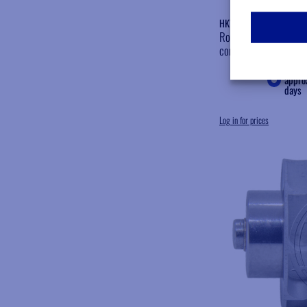
HKV136
Rotor slinger Bien Ai
compatible
Shipp
appro
days
Log in for prices