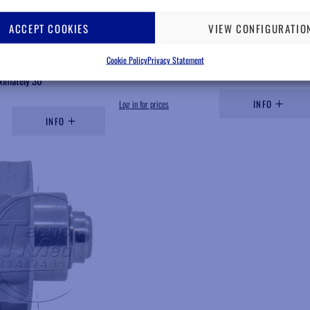
HBA837B
ACCEPT COOKIES
VIEW CONFIGURATIO
r Tornado L/S handpiece
Rotor, compatible Bien Air Tornado L, steel
bearings
Cookie Policy
Privacy Statement
ing expected in
Available
ximately 30
Log in for prices
INFO
INFO
Add to wishlist