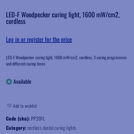
LED-F Woodpecker curing light, 1600 mW/cm2,
cordless
Log in or register for the price
LED-F Woodpecker curing light, 1600 mW/cm2, cordless, 3 curing programmes
and different curing times
Available
Add to wishlist
Code (sku):
PP201L
Category:
cordless dental curing lights