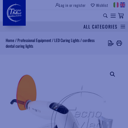
Log in or register
Wishlist
INSTITUTIONAL SITE
PROFESSIONAL EQUIPMENT
UNIVERSAL SPARES
ALL CATEGORIES
Search
Home
/
Professional Equipment
/
LED Curing Lights
/
cordless
dental curing lights