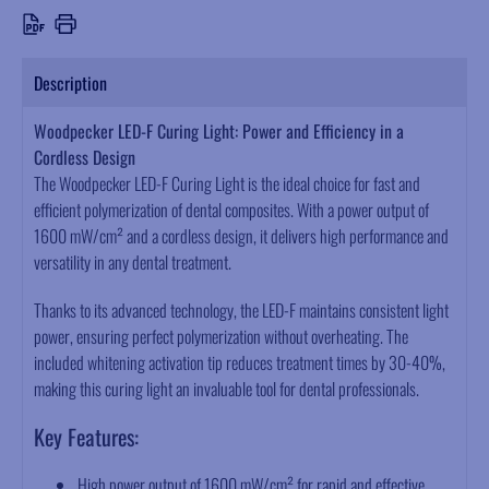
Description
Woodpecker LED-F Curing Light: Power and Efficiency in a
Cordless Design
The Woodpecker LED-F Curing Light is the ideal choice for fast and
efficient polymerization of dental composites. With a power output of
1600 mW/cm² and a cordless design, it delivers high performance and
versatility in any dental treatment.
Thanks to its advanced technology, the LED-F maintains consistent light
power, ensuring perfect polymerization without overheating. The
included whitening activation tip reduces treatment times by 30-40%,
making this curing light an invaluable tool for dental professionals.
Key Features:
High power output of 1600 mW/cm² for rapid and effective