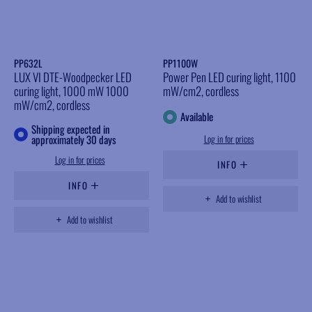
PP632L
PP1100W
LUX VI DTE-Woodpecker LED
Power Pen LED curing light, 1100
curing light, 1000 mW 1000
mW/cm2, cordless
mW/cm2, cordless
Available
Shipping expected in
approximately 30 days
Log in for prices
Log in for prices
INFO
INFO
Add to wishlist
Add to wishlist