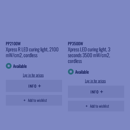
PP2100W
PP3500W
Xpress R LED curing light, 2100
Xpress LED curing light, 3
mW/cm2, cordless
seconds 3500 mW/cm2,
cordless
Available
Available
Log in for prices
Log in for prices
INFO
INFO
Add to wishlist
Add to wishlist