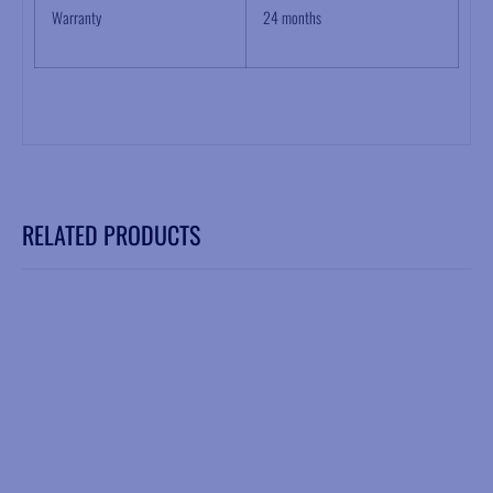
Warranty
24 months
RELATED PRODUCTS