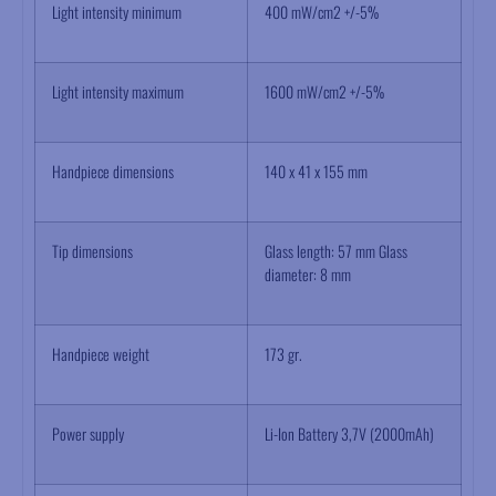
Light intensity minimum
400 mW/cm2 +/-5%
Light intensity maximum
1600 mW/cm2 +/-5%
Handpiece dimensions
140 x 41 x 155 mm
Tip dimensions
Glass length: 57 mm Glass
diameter: 8 mm
Handpiece weight
173 gr.
Power supply
Li-Ion Battery 3,7V (2000mAh)