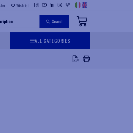
ster
Wishlist
Search
ALL CATEGORIES