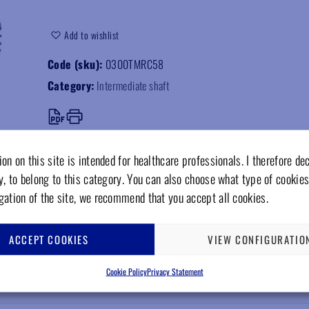
Add to wishlist
Code (sku):
0300TMRC58
Category:
Intermediate shaft
on on this site is intended for healthcare professionals. I therefore de
y, to belong to this category. You can also choose what type of cookies
gation of the site, we recommend that you accept all cookies.
ACCEPT COOKIES
VIEW CONFIGURATIO
Cookie Policy
Privacy Statement