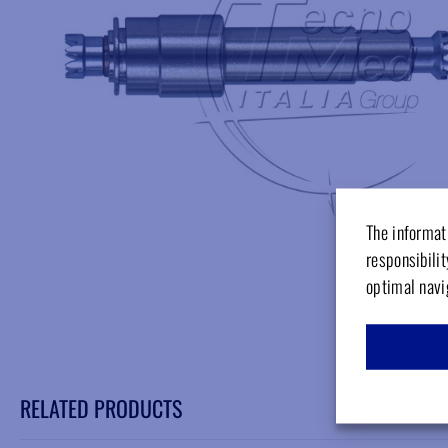
The informati
responsibilit
optimal navi
RELATED PRODUCTS