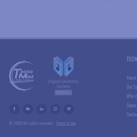
TEC
About
Our Sp
Why c
Oppor
Conta
© 2026 All rights reserved –
Terms of use