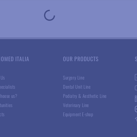
NOMED ITALIA
OUR PRODUCTS
 Us
Surgery Line
ecialists
Dental Unit Line
hoose us?
Podiatry & Aesthetic Line
tunities
Veterinary Line
cts
Equipment E-shop