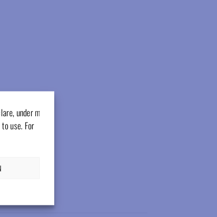
clare, under my
 to use. For
N