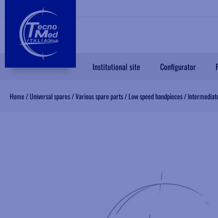
Institutional site
Configurator
Home
/
Universal spares
/
Various spare parts
/
Low speed handpieces
/
Intermediate