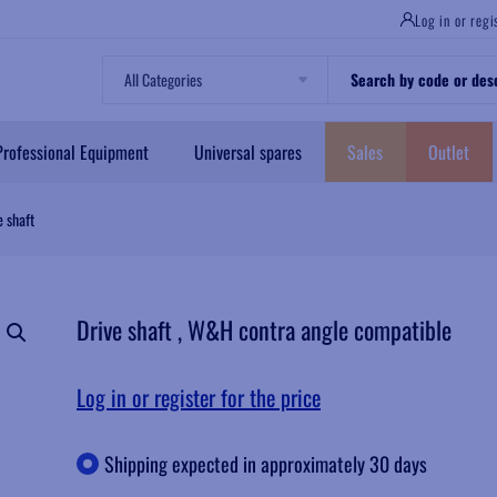
Log in or regi
Professional Equipment
Universal spares
Sales
Outlet
 shaft
Drive shaft , W&H contra angle compatible
Log in or register for the price
Shipping expected in approximately 30 days