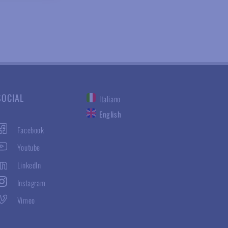
SOCIAL
Italiano
English
Facebook
Youtube
LinkedIn
Instagram
Vimeo