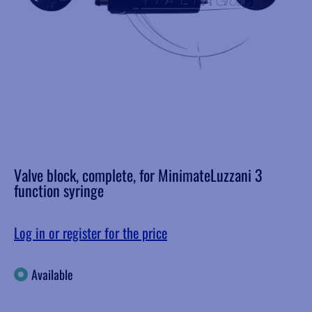
Valve block, complete, for MinimateLuzzani 3
function syringe
Log in or register for the price
Available