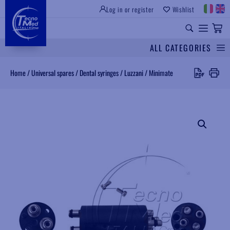
Log in or register
Wishlist
INSTITUTIONAL SITE
PROFESSIONAL EQUIPMENT
UNIVERSAL SPARES
ALL CATEGORIES
Search
Home
/
Universal spares
/
Dental syringes
/
Luzzani
/
Minimate