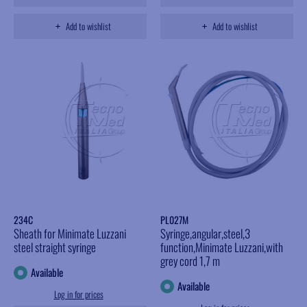
Add to wishlist
Add to wishlist
234C
PL027M
Sheath for Minimate Luzzani
Syringe,angular,steel,3
steel straight syringe
function,Minimate Luzzani,with
grey cord 1,7 m
Available
Available
Log in for prices