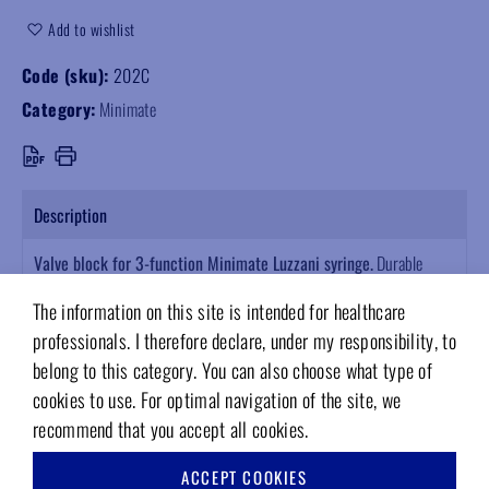
Add to wishlist
Code (sku):
202C
Category:
Minimate
Description
Valve block for 3-function Minimate Luzzani syringe.
Durable
replacement part, built to last. Technical reliability designed for the
The information on this site is intended for healthcare
dental sector. A solid choice for quality supplies.
professionals. I therefore declare, under my responsibility, to
belong to this category. You can also choose what type of
cookies to use. For optimal navigation of the site, we
recommend that you accept all cookies.
RELATED PRODUCTS
ACCEPT COOKIES