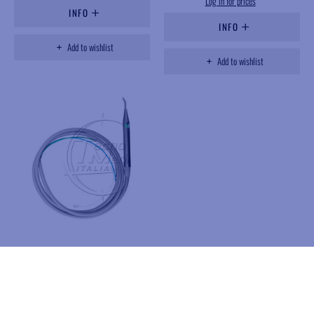
Log in for prices
INFO
INFO
Add to wishlist
Add to wishlist
PL038M
Syringe, straight, steel, 3
function, Minimate Luzzani
Available