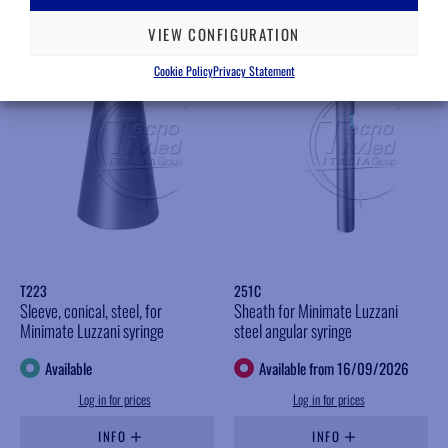
VIEW CONFIGURATION
Cookie Policy
Privacy Statement
T223
251C
Sleeve, conical, steel, for
Sheath for Minimate Luzzani
Minimate Luzzani syringe
steel angular syringe
Available
Available from 16/09/2026
Log in for prices
Log in for prices
INFO
INFO