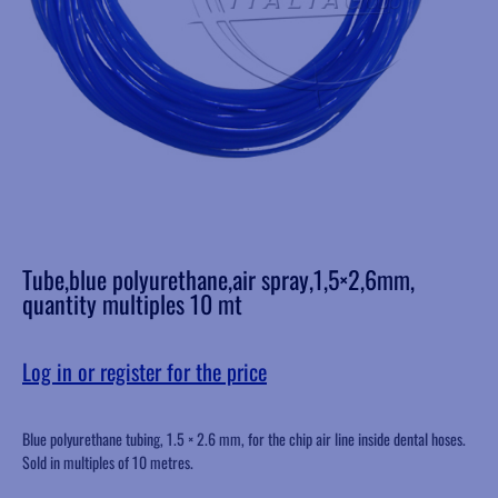
Tube,blue polyurethane,air spray,1,5×2,6mm,
quantity multiples 10 mt
Log in or register for the price
Blue polyurethane tubing, 1.5 × 2.6 mm, for the chip air line inside dental hoses.
Sold in multiples of 10 metres.