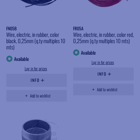
FN05B
FR05A
Wire, electric, in rubber, color
Wire, electric, in rubber, color red,
black, 0,25mm (q.ty multiples 10
0,25mm (q.ty multiples 10 mts)
mts)
Available
Available
Log in for prices
Log in for prices
INFO
INFO
Add to wishlist
Add to wishlist