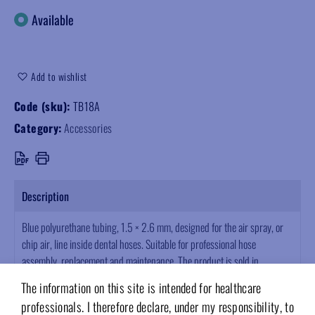
Available
Add to wishlist
Code (sku):
TB18A
Category:
Accessories
Description
Blue polyurethane tubing, 1.5 × 2.6 mm, designed for the air spray, or
chip air, line inside dental hoses. Suitable for professional hose
assembly, replacement and maintenance. The product is sold in
multiples of 10 metres.
The information on this site is intended for healthcare
professionals. I therefore declare, under my responsibility, to