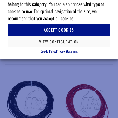
Attachments
belong to this category. You can also choose what type of
cookies to use. For optimal navigation of the site, we
Download Area
recommend that you accept all cookies.
Hoses – Datasheet – 4.5 MB
ACCEPT COOKIES
VIEW CONFIGURATION
Cookie Policy
Privacy Statement
RELATED PRODUCTS