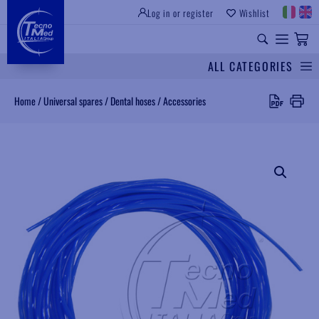
Log in or register
Wishlist
INSTITUTIONAL SITE
PROFESSIONAL EQUIPMENT
UNIVERSAL SPARES
ALL CATEGORIES
Search
Home
/
Universal spares
/
Dental hoses
/
Accessories