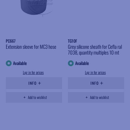
PC667
TG10F
Extension sleeve for MC3 hose
Grey silicone sheath for Cefla ral
7038, quantity multiples 10 mt
Available
Available
Log in for prices
Log in for prices
INFO
INFO
Add to wishlist
Add to wishlist