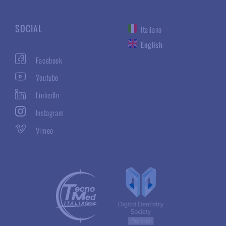
SOCIAL
Italiano
English
Facebook
Youtube
LinkedIn
Instagram
Vimeo