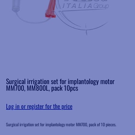
Surgical irrigation set for implantology motor
MM700, MM800L, pack 10pcs
Log in or register for the price
Surgical irrigation set for implantology motor MM700, pack of 10 pieces.