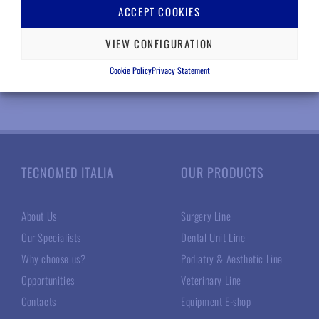
RELATED PRODUCTS
ACCEPT COOKIES
VIEW CONFIGURATION
Cookie Policy
Privacy Statement
TECNOMED ITALIA
OUR PRODUCTS
About Us
Surgery Line
Our Specialists
Dental Unit Line
Why choose us?
Podiatry & Aesthetic Line
Opportunities
Veterinary Line
Contacts
Equipment E-shop