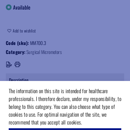
Available
Add to wishlist
Code (sku):
MM700.3
Category:
Surgical Micromotors
Description
The information on this site is intended for healthcare
Surgical irrigation set for MM700 and MM800L implantology motors.
professionals. I therefore declare, under my responsibility, to
Pack of 10 pieces.
belong to this category. You can also choose what type of
cookies to use. For optimal navigation of the site, we
recommend that you accept all cookies.