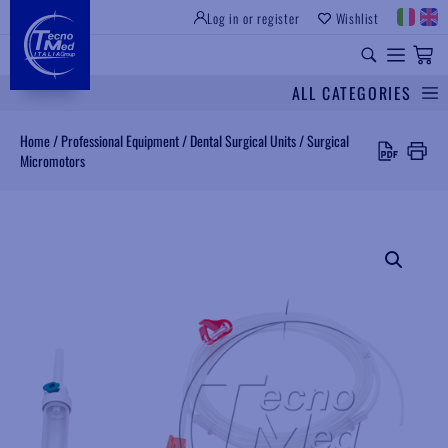
Log in or register
Wishlist
INSTITUTIONAL SITE
PROFESSIONAL EQUIPMENT
UNIVERSAL SPARES
ALL CATEGORIES
Search
Home
/
Professional Equipment
/
Dental Surgical Units
/
Surgical
Micromotors