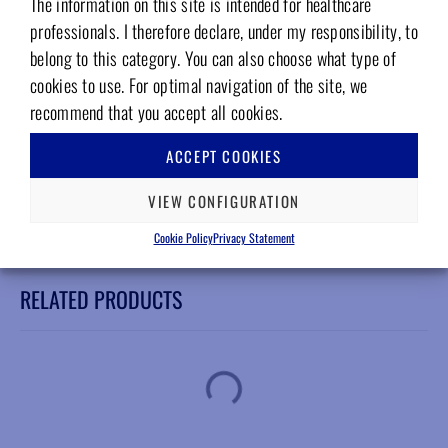
The information on this site is intended for healthcare
W&H WD-56 EM
professionals. I therefore declare, under my responsibility, to
Features
belong to this category. You can also choose what type of
cookies to use. For optimal navigation of the site, we
Steel bearings
recommend that you accept all cookies.
Perfectly balanced
Italian warranty on all our spare parts
ACCEPT COOKIES
12-month warranty
Compliance with EN ISO 13485 standards
VIEW CONFIGURATION
Cookie Policy
Privacy Statement
RELATED PRODUCTS