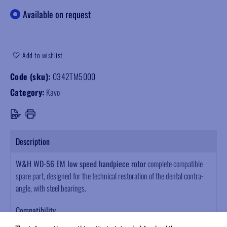
Available on request
Add to wishlist
Code (sku):
0342TM5000
Category:
Kavo
Description
W&H WD-56 EM low speed handpiece rotor
complete compatible
spare part, designed for the technical restoration of the dental contra-
angle, with steel bearings.
Compatibility