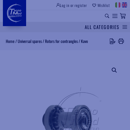
Log in or register
Wishlist
INSTITUTIONAL SITE
PROFESSIONAL EQUIPMENT
UNIVERSAL SPARES
ALL CATEGORIES
Search
Home
/
Universal spares
/
Rotors for contrangles
/
Kavo