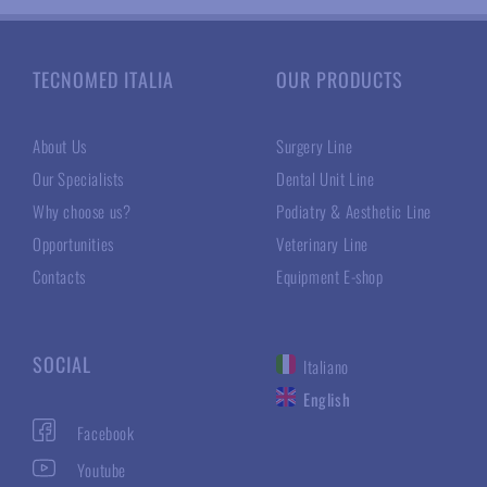
TECNOMED ITALIA
OUR PRODUCTS
About Us
Surgery Line
Our Specialists
Dental Unit Line
Why choose us?
Podiatry & Aesthetic Line
Opportunities
Veterinary Line
Contacts
Equipment E-shop
SOCIAL
Italiano
English
Facebook
Youtube