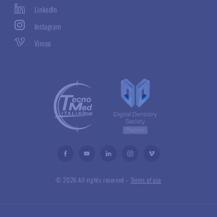
LinkedIn
Instagram
Vimeo
© 2026 All rights reserved –
Terms of use