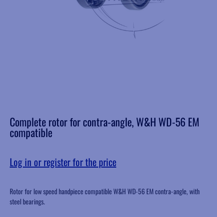
Complete rotor for contra-angle, W&H WD-56 EM
compatible
Log in or register for the price
Rotor for low speed handpiece compatible W&H WD-56 EM contra-angle, with
steel bearings.