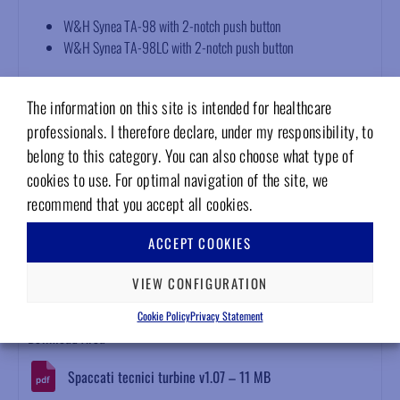
W&H Synea TA-98 with 2-notch push button
W&H Synea TA-98LC with 2-notch push button
Technical features
The information on this site is intended for healthcare
Supplied with torlon steel bearings
professionals. I therefore declare, under my responsibility, to
Dynamically balanced rotor
belong to this category. You can also choose what type of
Marked with serial number
cookies to use. For optimal navigation of the site, we
Bur gripping force >40 Newton
recommend that you accept all cookies.
12-month warranty
Compliant with EN ISO 13485, EN ISO 10993-1, EN ISO 17665-
ACCEPT COOKIES
1, EN ISO 5349 standards
VIEW CONFIGURATION
Attachments
Cookie Policy
Privacy Statement
Download Area
Spaccati tecnici turbine v1.07 – 11 MB