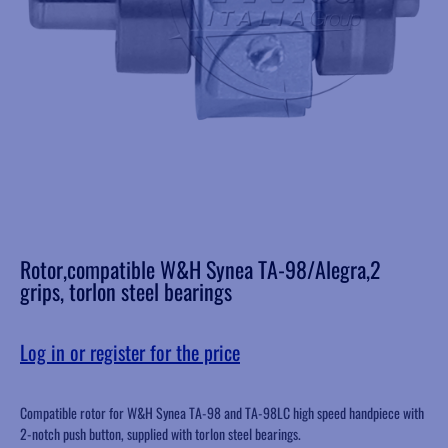
Rotor,compatible W&H Synea TA-98/Alegra,2
grips, torlon steel bearings
Log in or register for the price
Compatible rotor for W&H Synea TA-98 and TA-98LC high speed handpiece with
2-notch push button, supplied with torlon steel bearings.