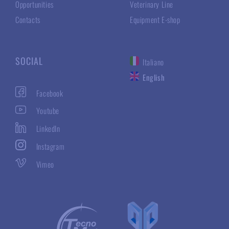
Opportunities
Veterinary Line
Contacts
Equipment E-shop
SOCIAL
Italiano
English
Facebook
Youtube
LinkedIn
Instagram
Vimeo