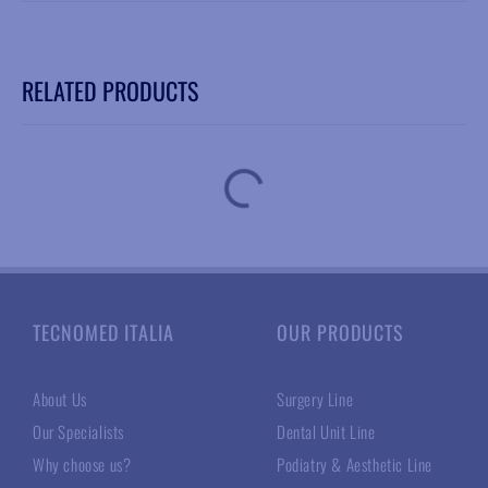
RELATED PRODUCTS
TECNOMED ITALIA
OUR PRODUCTS
About Us
Surgery Line
Our Specialists
Dental Unit Line
Why choose us?
Podiatry & Aesthetic Line