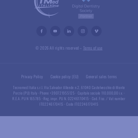
© 2026 All rights reserved –
Terms of use
Privacy Policy
Cookie policy (EU)
General sales terms
Tecnomed Italia s.r.l. Via Salvador Allende n.2, 61040 Castelvecchio di Monte
Porzio (PU) Italy
·
Phone +390721955125
·
Capitale sociale 110.000,00 i.v.
·
R.E.A. PU N 165785
·
Reg. impr. PU N. 02246170415
·
Cod. Fisc. / Vat number
IT02246170415
·
Code IT02246170415