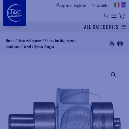
Log in or register
Wishlist
INSTITUTIONAL SITE
PROFESSIONAL EQUIPMENT
UNIVERSAL SPARES
ALL CATEGORIES
Search
Home
/
Universal spares
/
Rotors for high speed
handpiece
/
W&H
/
Synea-Alegra