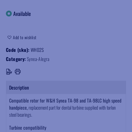
Available
Add to wishlist
Code (sku):
WH02S
Category:
Synea-Alegra
Description
Compatible rotor for W&H Synea TA-98 and TA-98LC high speed
handpiece,
replacement part for dental turbine supplied with torlon
steel bearings.
Turbine compatibility