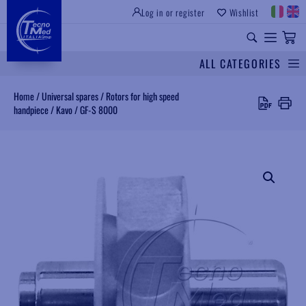
Log in or register
Wishlist
INSTITUTIONAL SITE
PROFESSIONAL EQUIPMENT
UNIVERSAL SPARES
ALL CATEGORIES
Search
Home
/
Universal spares
/
Rotors for high speed
handpiece
/
Kavo
/
GF-S 8000