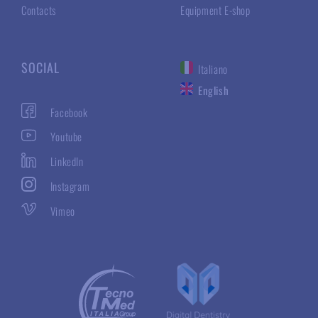
Contacts
Equipment E-shop
SOCIAL
Italiano
English
Facebook
Youtube
LinkedIn
Instagram
Vimeo