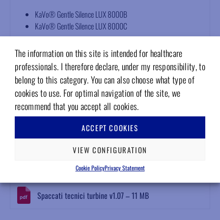
KaVo® Gentle Silence LUX 8000B
KaVo® Gentle Silence LUX 8000C
Technical features
The information on this site is intended for healthcare
professionals. I therefore declare, under my responsibility, to
Dynamically balanced rotor
belong to this category. You can also choose what type of
Serial number identification
cookies to use. For optimal navigation of the site, we
Bur holding force >40 Newton
12-month warranty
recommend that you accept all cookies.
Compliant with EN ISO 13485, EN ISO 10993-1, EN ISO 17665-
ACCEPT COOKIES
1, EN ISO 5349
Attachments
VIEW CONFIGURATION
Cookie Policy
Privacy Statement
Download Area
Spaccati tecnici turbine v1.07 – 11 MB