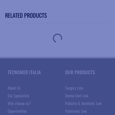
RELATED PRODUCTS
TECNOMED ITALIA
OUR PRODUCTS
About Us
Surgery Line
Our Specialists
Dental Unit Line
Why choose us?
Podiatry & Aesthetic Line
Opportunities
Veterinary Line