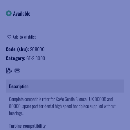
Available
Add to wishlist
Code (sku):
SC8000
Category:
GF-S 8000
Description
Complete compatible rotor for KaVo Gentle Silence LUX 8000B and
8000C, spare part for dental high speed handpiece supplied without
bearings.
Turbine compatibility