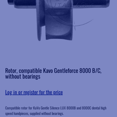
Rotor, compatible Kavo Gentleforce 8000 B/C,
without bearings
Log in or register for the price
Compatible rotor for KaVo Gentle Silence LUX 8000B and 8000C dental high
speed handpieces, supplied without bearings.