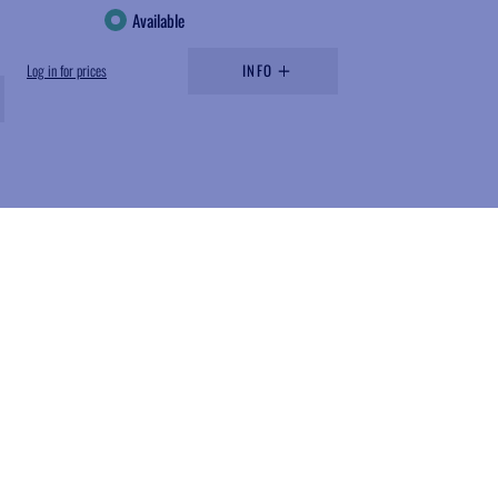
Available
Log in for prices
INFO