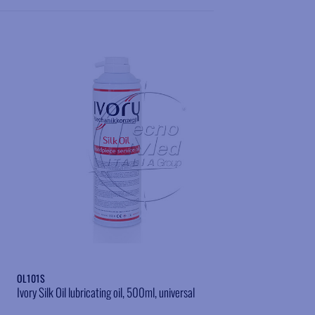
Add to wishlist
OL101S
Ivory Silk Oil lubricating oil, 500ml, universal