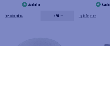
Available
Availa
Log in for prices
INFO
Log in for prices
Add to wishlist