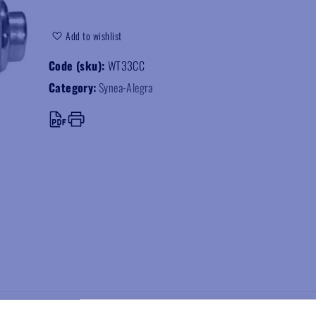
Add to wishlist
Code (sku):
WT33CC
Category:
Synea-Alegra
speed handpiece, supplied with Myonic torlon ceramic bearings.