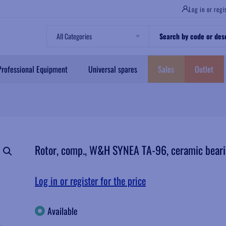
Log in or regi
All Categories
Professional Equipment
Universal spares
Sales
Outlet
Rotor, comp., W&H SYNEA TA-96, ceramic bearin
Log in or register for the price
Available