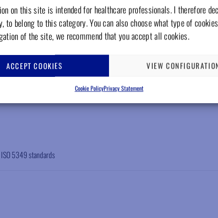
on on this site is intended for healthcare professionals. I therefore de
y, to belong to this category. You can also choose what type of cookies
gation of the site, we recommend that you accept all cookies.
ACCEPT COOKIES
VIEW CONFIGURATIO
Cookie Policy
Privacy Statement
N ISO 5349 standards