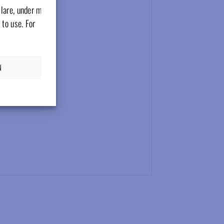
clare, under my
 to use. For
N