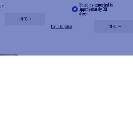
Shipping expected in
ble
approximately 30
days
INFO
Log in for prices
INFO
Add to wishlist