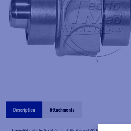
Description
Attachments
Compatible rotor for W&H Synea TA-96 Mini and W&H Alegra TE-96BC high 