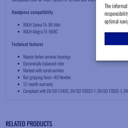
The informati
Handpiece compatibility
responsibilit
optimal navi
W&H Synea TA-96 Mini
W&H Alegra TE-96BC
Technical features
Myonic torlon ceramic bearings
Dynamically balanced rotor
Marked with serial number
Bur gripping force >40 Newton
12-month warranty
Compliant with EN ISO 13485, EN ISO 10993-1, EN ISO 17665-1, E
RELATED PRODUCTS