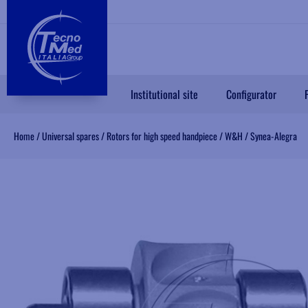
Institutional site
Configurator
Home
/
Universal spares
/
Rotors for high speed handpiece
/
W&H
/
Synea-Alegra