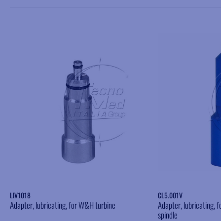
Add to wishlist
LIV1018
CL5.001V
Adapter, lubricating, for W&H turbine
Adapter, lubricating,
spindle