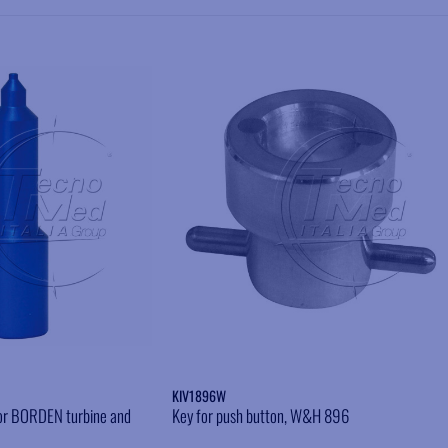
Add to wishlist
Add to wishlist
KIV1896W
 for BORDEN turbine and
Key for push button, W&H 896