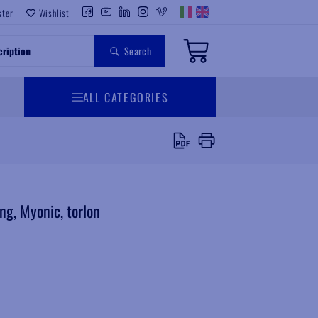
ster
Wishlist
Search
ALL CATEGORIES
g, Myonic, torlon