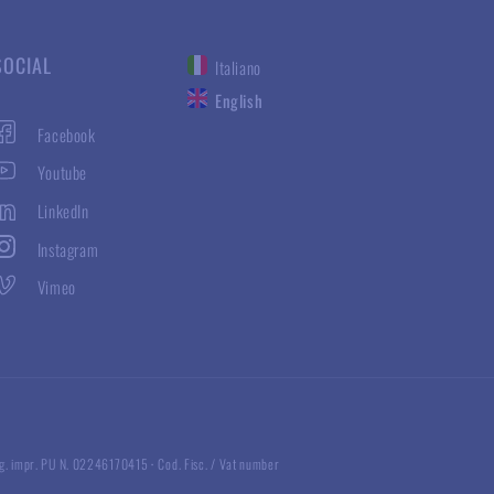
SOCIAL
Italiano
English
Facebook
Youtube
LinkedIn
Instagram
Vimeo
g. impr. PU N. 02246170415
·
Cod. Fisc. / Vat number