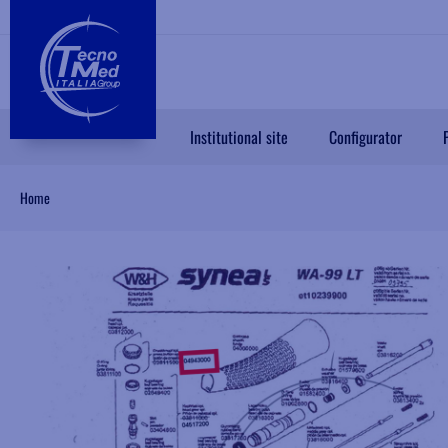
Institutional site
Configurator
Home