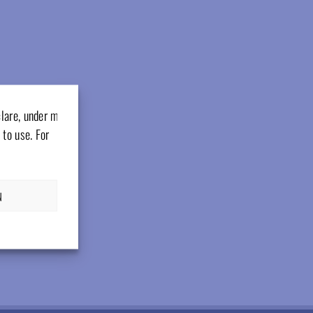
clare, under my
 to use. For
N