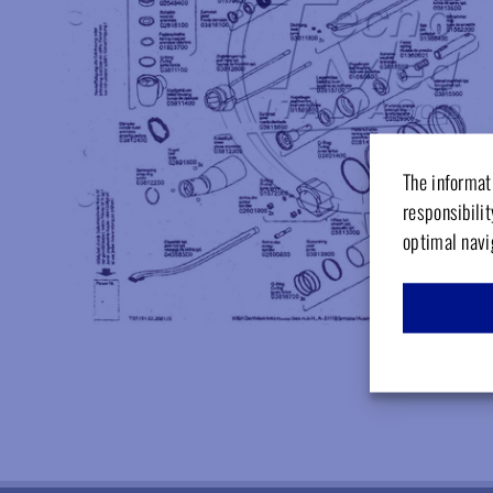
The informati
responsibilit
optimal navi