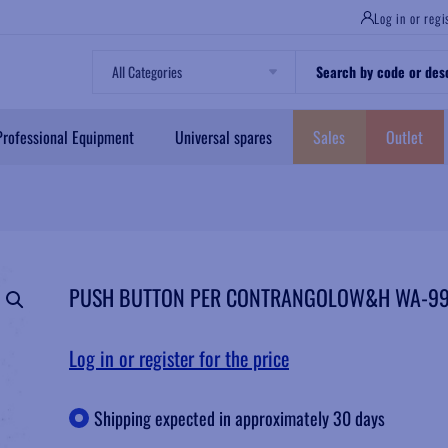
Log in or regi
Professional Equipment
Universal spares
Sales
Outlet
PUSH BUTTON PER CONTRANGOLOW&H WA-99
Log in or register for the price
Shipping expected in approximately 30 days