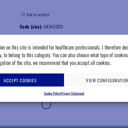
Add to wishlist
Code (sku):
04943000
on on this site is intended for healthcare professionals. I therefore de
y, to belong to this category. You can also choose what type of cookies
gation of the site, we recommend that you accept all cookies.
ACCEPT COOKIES
VIEW CONFIGURATIO
Cookie Policy
Privacy Statement