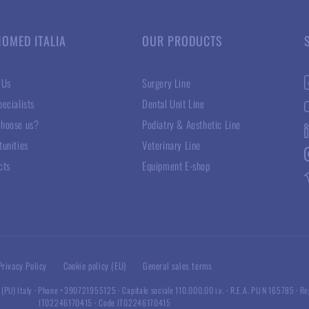
NOMED ITALIA
OUR PRODUCTS
 Us
Surgery Line
ecialists
Dental Unit Line
hoose us?
Podiatry & Aesthetic Line
tunities
Veterinary Line
cts
Equipment E-shop
Privacy Policy
Cookie policy (EU)
General sales terms
 (PU) Italy
·
Phone +390721955125
·
Capitale sociale 110.000,00 i.v.
·
R.E.A. PU N 165785
·
Re
IT02246170415
·
Code IT02246170415