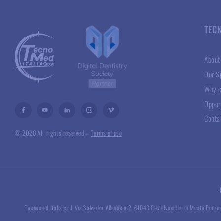
TEC
About
Our Sp
Why c
Oppor
Conta
© 2026 All rights reserved –
Terms of use
Tecnomed Italia s.r.l. Via Salvador Allende n.2, 61040 Castelvecchio di Monte Porzio