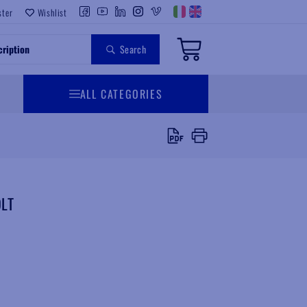
ster
Wishlist
Search
ALL CATEGORIES
LT