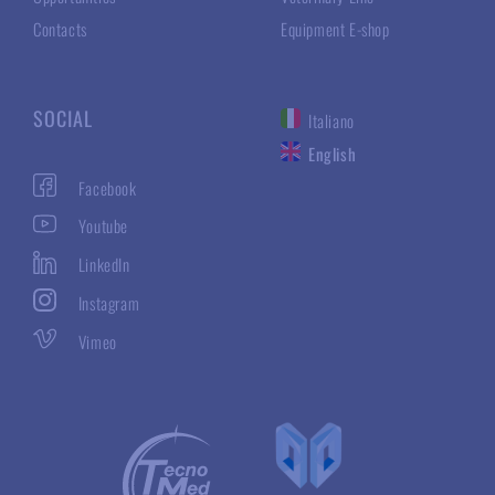
Contacts
Equipment E-shop
SOCIAL
Italiano
English
Facebook
Youtube
LinkedIn
Instagram
Vimeo