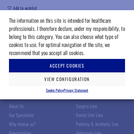
Add to wishlist
The information on this site is intended for healthcare
Code (sku):
200TM6062
professionals. I therefore declare, under my responsibility, to
belong to this category. You can also choose what type of
cookies to use. For optimal navigation of the site, we
recommend that you accept all cookies.
ACCEPT COOKIES
VIEW CONFIGURATION
TECNOMED ITALIA
OUR PRODUCTS
Cookie Policy
Privacy Statement
About Us
Surgery Line
Our Specialists
Dental Unit Line
Why choose us?
Podiatry & Aesthetic Line
Opportunities
Veterinary Line