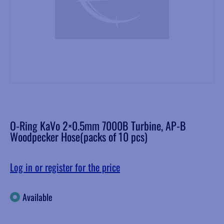
O-Ring KaVo 2×0.5mm 7000B Turbine, AP-B
Woodpecker Hose(packs of 10 pcs)
Log in or register for the price
Available