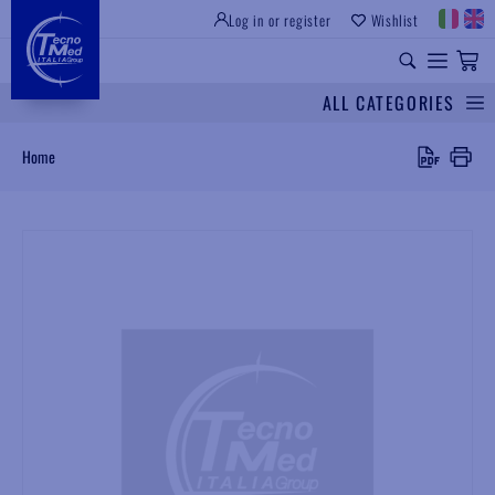
Log in or register
Wishlist
INSTITUTIONAL SITE
PROFESSIONAL EQUIPMENT
UNIVERSAL SPARES
ALL CATEGORIES
Search
Home