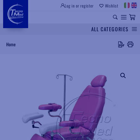
Log in or register
Wishlist
INSTITUTIONAL SITE
PROFESSIONAL EQUIPMENT
UNIVERSAL SPARES
ALL CATEGORIES
Search
Home