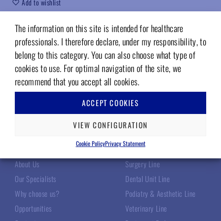
Add to wishlist
Code (sku):
DE1000X
The information on this site is intended for healthcare
professionals. I therefore declare, under my responsibility, to
belong to this category. You can also choose what type of
cookies to use. For optimal navigation of the site, we
recommend that you accept all cookies.
ACCEPT COOKIES
VIEW CONFIGURATION
TECNOMED ITALIA
OUR PRODUCTS
Cookie Policy
Privacy Statement
About Us
Surgery Line
Our Specialists
Dental Unit Line
Why choose us?
Podiatry & Aesthetic Line
Opportunities
Veterinary Line