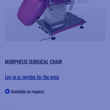
MORPHEUS SURGICAL CHAIR
Log in or register for the price
Available on request