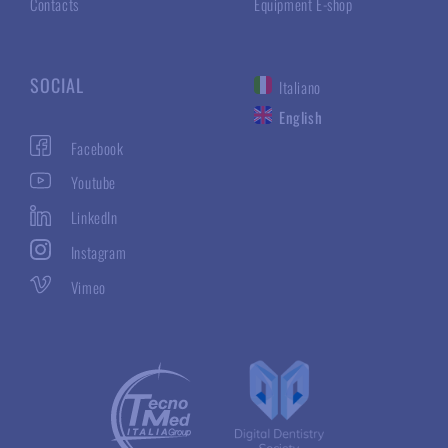
Contacts
Equipment E-shop
SOCIAL
Italiano
English
Facebook
Youtube
LinkedIn
Instagram
Vimeo