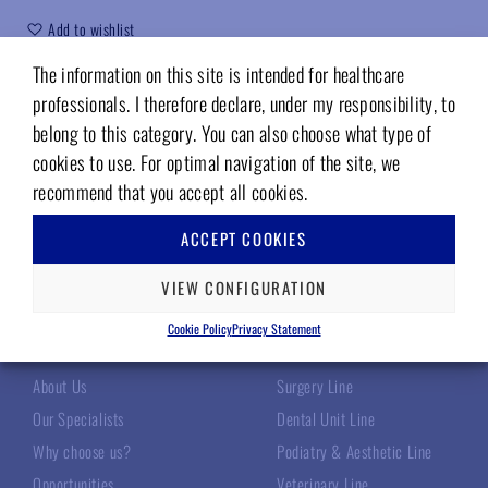
Add to wishlist
The information on this site is intended for healthcare
Code (sku):
03414800
professionals. I therefore declare, under my responsibility, to
belong to this category. You can also choose what type of
cookies to use. For optimal navigation of the site, we
recommend that you accept all cookies.
ACCEPT COOKIES
VIEW CONFIGURATION
TECNOMED ITALIA
OUR PRODUCTS
Cookie Policy
Privacy Statement
About Us
Surgery Line
Our Specialists
Dental Unit Line
Why choose us?
Podiatry & Aesthetic Line
Opportunities
Veterinary Line