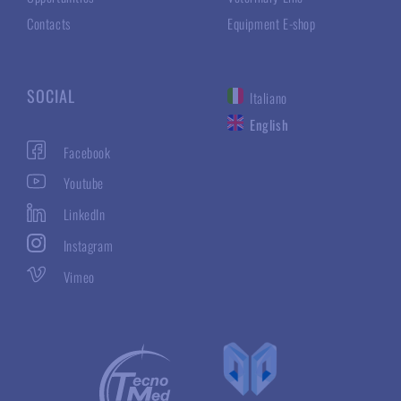
Contacts
Equipment E-shop
SOCIAL
Italiano
English
Facebook
Youtube
LinkedIn
Instagram
Vimeo