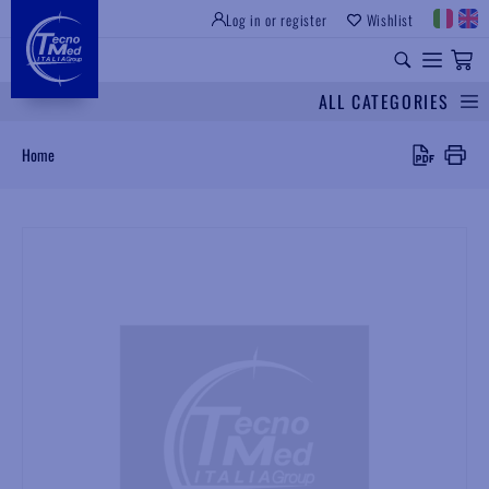
Log in or register
Wishlist
INSTITUTIONAL SITE
PROFESSIONAL EQUIPMENT
UNIVERSAL SPARES
ALL CATEGORIES
Search
Home