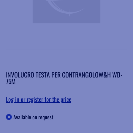
INVOLUCRO TESTA PER CONTRANGOLOW&H WD-
75M
Log in or register for the price
Available on request