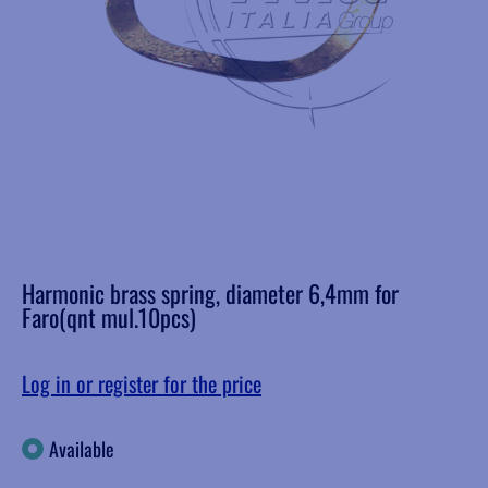
Harmonic brass spring, diameter 6,4mm for
Faro(qnt mul.10pcs)
Log in or register for the price
Available