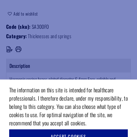
Add to wishlist
Code (sku):
SA300FO
Category:
Thicknesses and springs
Description
Harmonic spring brass-plated diameter 6.4mm Faro, reliable and
durable spare part. Supplied in multiples of 10pcs, ensures longevity
The information on this site is intended for healthcare
and precision for professional use.
professionals. I therefore declare, under my responsibility, to
belong to this category. You can also choose what type of
cookies to use. For optimal navigation of the site, we
recommend that you accept all cookies.
RELATED PRODUCTS
ACCEPT COOKIES