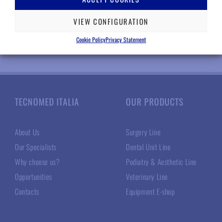
VIEW CONFIGURATION
Cookie Policy
Privacy Statement
TECNOMED ITALIA
OUR PRODUCTS
About Us
Surgery Line
Our Specialists
Dental Unit Line
Why choose us?
Podiatry & Aesthetic Line
Opportunities
Veterinary Line
Contacts
Equipment E-shop