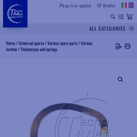
Log in or register
Wishlist
INSTITUTIONAL SITE
PROFESSIONAL EQUIPMENT
UNIVERSAL SPARES
ALL CATEGORIES
Search
Home
/
Universal spares
/
Various spare parts
/
Various
turbine
/
Thicknesses and springs