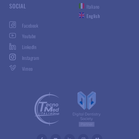
SOCIAL
Italiano
English
Facebook
Youtube
LinkedIn
Instagram
Vimeo