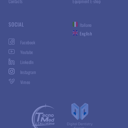
Contacts
Equipment E-shop
SOCIAL
Italiano
English
Facebook
Youtube
LinkedIn
Instagram
Vimeo