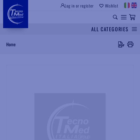
Log in or register
Wishlist
INSTITUTIONAL SITE
PROFESSIONAL EQUIPMENT
UNIVERSAL SPARES
ALL CATEGORIES
Search
Home