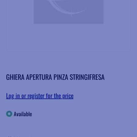
GHIERA APERTURA PINZA STRINGIFRESA
Log in or register for the price
Available