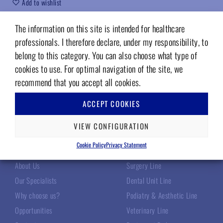
Add to wishlist
Code (sku):
05242322
The information on this site is intended for healthcare
professionals. I therefore declare, under my responsibility, to
belong to this category. You can also choose what type of
cookies to use. For optimal navigation of the site, we
recommend that you accept all cookies.
ACCEPT COOKIES
VIEW CONFIGURATION
TECNOMED ITALIA
OUR PRODUCTS
Cookie Policy
Privacy Statement
About Us
Surgery Line
Our Specialists
Dental Unit Line
Why choose us?
Podiatry & Aesthetic Line
Opportunities
Veterinary Line