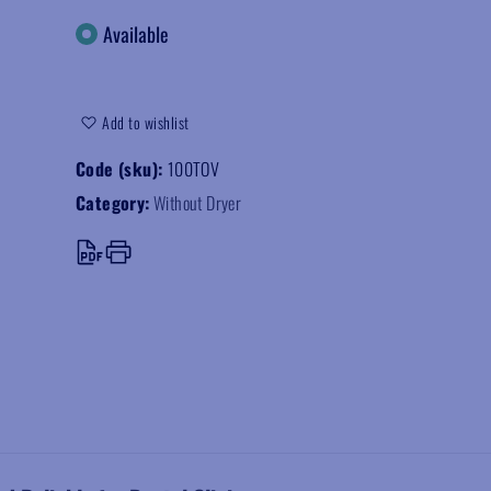
Available
Add to wishlist
Code (sku):
100TOV
Category:
Without Dryer