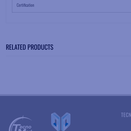
Certification
RELATED PRODUCTS
TEC