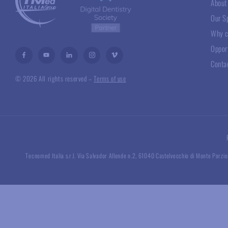
About
Our Sp
Why c
Oppor
Conta
© 2026 All rights reserved –
Terms of use
Tecnomed Italia s.r.l. Via Salvador Allende n.2, 61040 Castelvecchio di Monte Porzio