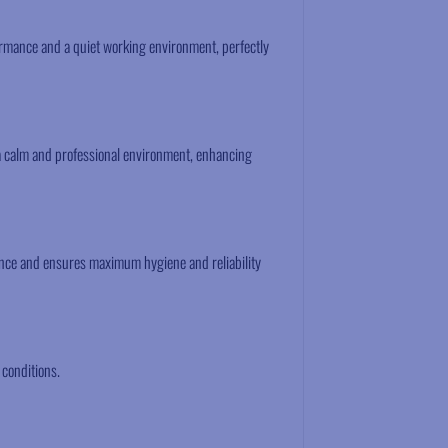
formance and a quiet working environment, perfectly
a calm and professional environment, enhancing
ance and ensures maximum hygiene and reliability
 conditions.