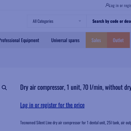
Log in or regi
All Categories
Professional Equipment
Universal spares
Sales
Outlet
Dry air compressor, 1 unit, 70 l/min, without dr
Log in or register for the price
Tecnomed Silent Line dry air compressor for 1 dental unit, 25l tank, air out