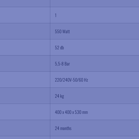
1
550 Watt
52 db
5,5-8 Bar
220/240V-50/60 Hz
24 kg
400 x 400 x 530 mm
24 months