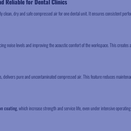
nd Reliable for Dental Clinics
ly clean, dry and safe compressed air for one dental unit. It ensures consistent per
ng noise levels and improving the acoustic comfort of the workspace. This creates 
ds, delivers pure and uncontaminated compressed air. This feature reduces mainten
on coating
, which increase strength and service life, even under intensive operating