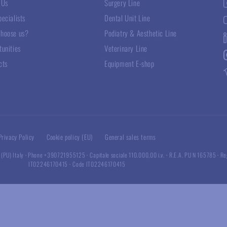
 Us
Surgery Line
ecialists
Dental Unit Line
hoose us?
Podiatry & Aesthetic Line
tunities
Veterinary Line
cts
Equipment E-shop
Privacy Policy
Cookie policy (EU)
General sales terms
 (PU) Italy
·
Phone +390721955125
·
Capitale sociale 110.000,00 i.v.
·
R.E.A. PU N 165785
·
Re
IT02246170415
·
Code IT02246170415