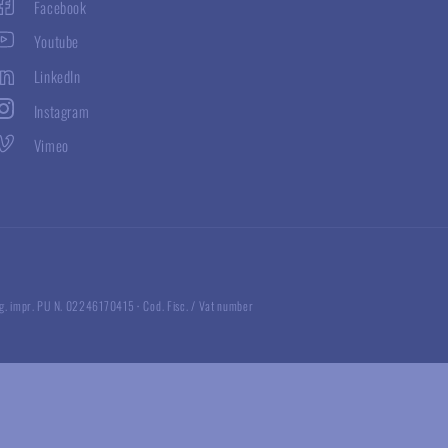
Facebook
Youtube
LinkedIn
Instagram
Vimeo
g. impr. PU N. 02246170415
·
Cod. Fisc. / Vat number