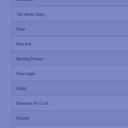
Twin cylinder stages
Power
Noise level
Operating Pressure
Power supply
Weight
Dimensions (W x L x H)
Warranty