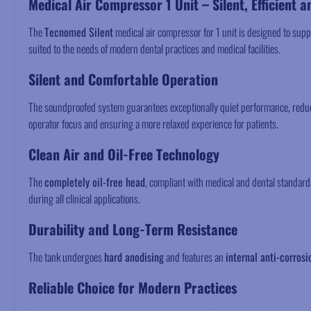
Medical Air Compressor 1 Unit – Silent, Efficient a
The
Tecnomed Silent
medical air compressor for 1 unit is designed to supp
suited to the needs of modern dental practices and medical facilities.
Silent and Comfortable Operation
The soundproofed system guarantees exceptionally quiet performance, reduci
operator focus and ensuring a more relaxed experience for patients.
Clean Air and Oil-Free Technology
The
completely oil-free head
, compliant with medical and dental standar
during all clinical applications.
Durability and Long-Term Resistance
The tank undergoes
hard anodising
and features an
internal anti-corrosi
Reliable Choice for Modern Practices