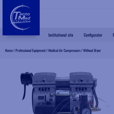
Institutional site
Configurator
Home
/
Professional Equipment
/
Medical Air Compressors
/
Without Dryer