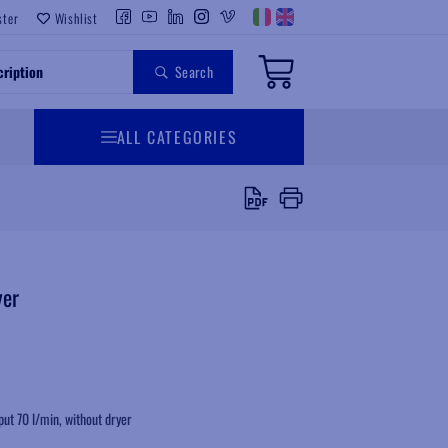
ster
Wishlist
Search
ALL CATEGORIES
yer
put 70 l/min, without dryer