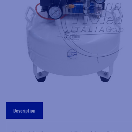
Description