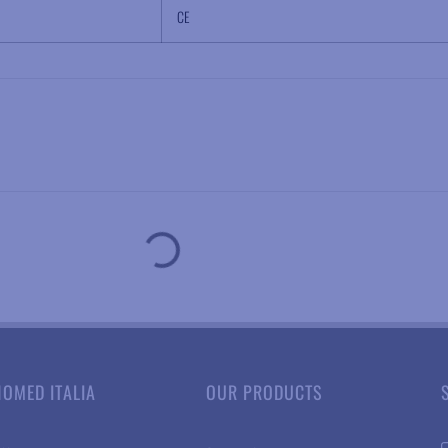
CE
NOMED ITALIA
OUR PRODUCTS