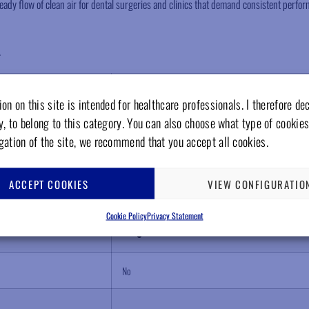
ady flow of clean air for dental surgeries and clinics that demand consistent perfor
.
1
on on this site is intended for healthcare professionals. I therefore de
y, to belong to this category. You can also choose what type of cookies
70 liters/minutes
gation of the site, we recommend that you accept all cookies.
115 liters
ACCEPT COOKIES
VIEW CONFIGURATIO
25 liters
Cookie Policy
Privacy Statement
No