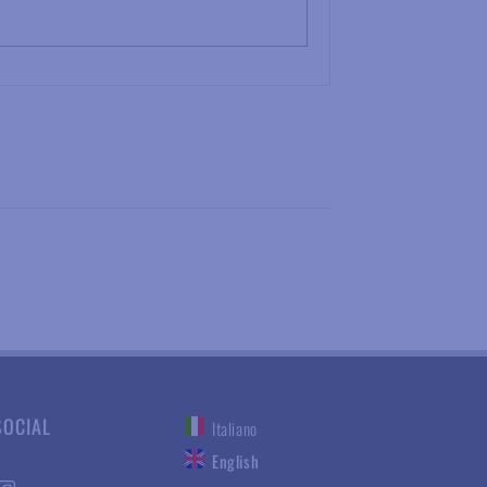
SOCIAL
Italiano
English