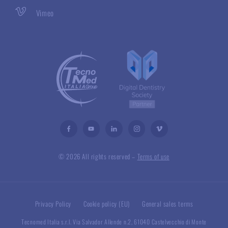
Vimeo
© 2026 All rights reserved –
Terms of use
Privacy Policy
Cookie policy (EU)
General sales terms
Tecnomed Italia s.r.l. Via Salvador Allende n.2, 61040 Castelvecchio di Monte