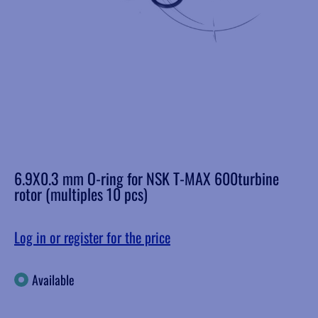
6.9X0.3 mm O-ring for NSK T-MAX 600turbine
rotor (multiples 10 pcs)
Log in or register for the price
Available