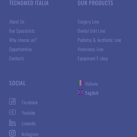
TECNOMED ITALIA
OUR PRODUCTS
About Us
Surgery Line
Our Specialists
Dental Unit Line
Why choose us?
Podiatry & Aesthetic Line
Opportunities
Veterinary Line
Contacts
Equipment E-shop
SOCIAL
Italiano
English
Facebook
Youtube
LinkedIn
Instagram