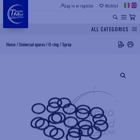
Log in or register
Wishlist
INSTITUTIONAL SITE
PROFESSIONAL EQUIPMENT
UNIVERSAL SPARES
ALL CATEGORIES
Search
Home
/
Universal spares
/
O-ring
/
Spray