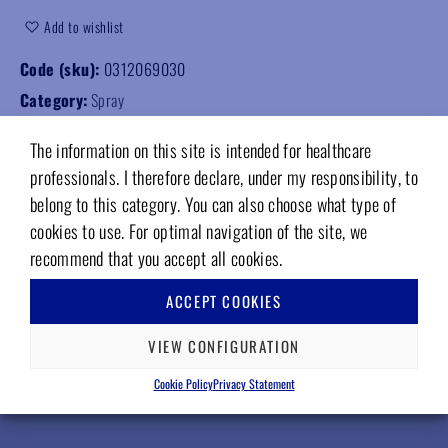
Add to wishlist
Code (sku):
0312069030
Category:
Spray
The information on this site is intended for healthcare
professionals. I therefore declare, under my responsibility, to
belong to this category. You can also choose what type of
cookies to use. For optimal navigation of the site, we
RELATED PRODUCTS
recommend that you accept all cookies.
ACCEPT COOKIES
VIEW CONFIGURATION
Cookie Policy
Privacy Statement