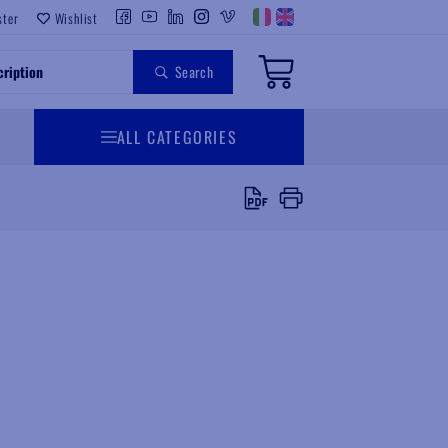
ster
Wishlist
Search
ALL CATEGORIES