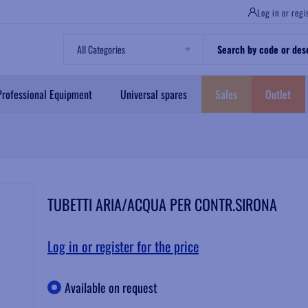
Log in or regi
Professional Equipment
Universal spares
Sales
Outlet
TUBETTI ARIA/ACQUA PER CONTR.SIRONA
Log in or register for the price
Available on request