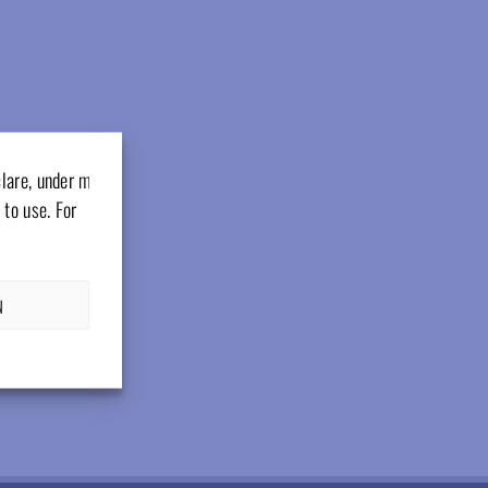
clare, under my
 to use. For
N