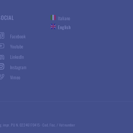
SOCIAL
Italiano
English
Facebook
Youtube
LinkedIn
Instagram
Vimeo
g. impr. PU N. 02246170415
·
Cod. Fisc. / Vat number