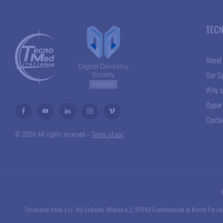
TEC
About
Our Sp
Why c
Oppor
Conta
© 2026 All rights reserved –
Terms of use
Tecnomed Italia s.r.l. Via Salvador Allende n.2, 61040 Castelvecchio di Monte Porzio