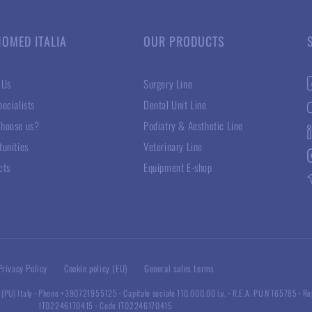
NOMED ITALIA
OUR PRODUCTS
 Us
Surgery Line
ecialists
Dental Unit Line
hoose us?
Podiatry & Aesthetic Line
tunities
Veterinary Line
cts
Equipment E-shop
Privacy Policy
Cookie policy (EU)
General sales terms
 (PU) Italy
·
Phone +390721955125
·
Capitale sociale 110.000,00 i.v.
·
R.E.A. PU N 165785
·
Re
IT02246170415
·
Code IT02246170415