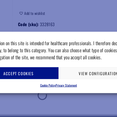
Add to wishlist
Code (sku):
3328163
on on this site is intended for healthcare professionals. I therefore de
y, to belong to this category. You can also choose what type of cookies
gation of the site, we recommend that you accept all cookies.
ACCEPT COOKIES
VIEW CONFIGURATIO
Cookie Policy
Privacy Statement