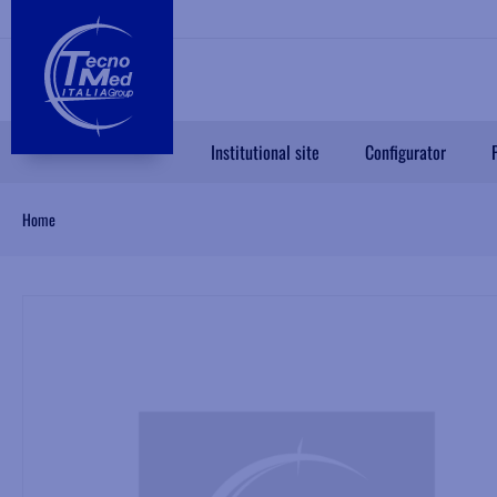
Institutional site
Configurator
Home