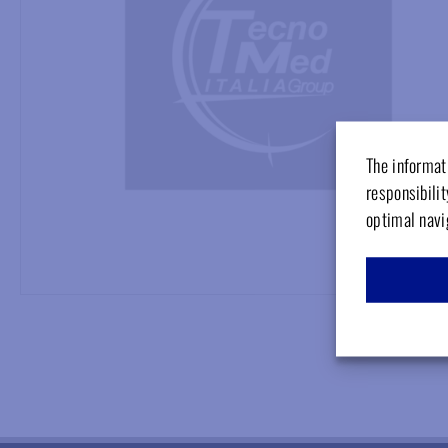
The informati
responsibilit
optimal navi